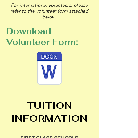
For international volunteers, please
refer to the volunteer form attached
below.
Download
Volunteer Form:
T
UITION
INFORMATION