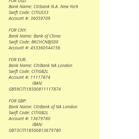
FOR USD:
Bank Name: Citibank N.A. New York
Swift Code: CITIUS33
Account #:
36059709
FOR CNY:
Bank Name: Bank of China
Swift Code: BKCHCNBJS00
Account #:
453360544156
FOR EUR:
Bank Name: CitiBank NA London
Swift Code: CITIGB2L
Account #:
11117874
IBAN:
GB59CITI18500811117874
FOR GBP:
Bank Name: CitiBank of NA London
Swift Code: CITIGB2L
Account #:
13679780
IBAN:
GB73CITI18500813679780