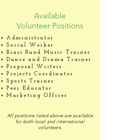
Available
Volunteer Positions
Administrator
Social Worker
Brass Band Music Trainer
Dance and Drama Trainer
Proposal Writers
Projects Coordinator
Sports Trainer
Peer Educator
Marketing Offices
All positions listed above are available
for both local and international
volunteers.