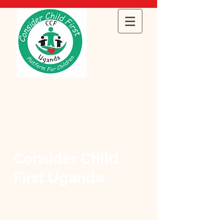
Consider Child
First Uganda