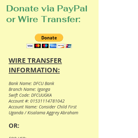
Donate via PayPal
or Wire Transfer:
WIRE TRANSFER
INFORMATION:
Bank Name: DFCU Bank
Branch Name: Iganga
Swift Code: DFCUUGKA
Account #:
01531114781042
Account Name: Consider Child First
Uganda / Kisalama Aggrey Abraham
OR: