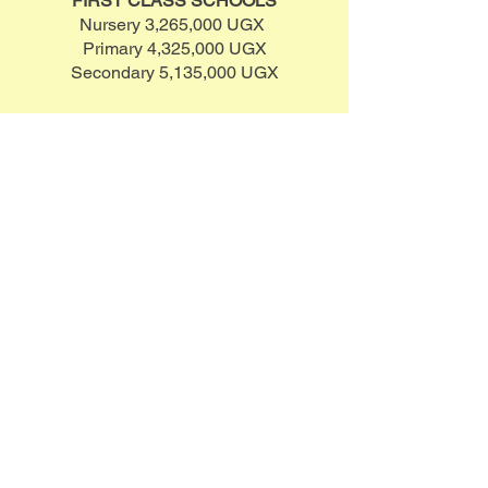
FIRST CLASS SCHOOLS
Nursery 3,265,000 UGX
Primary 4,325,000 UGX
Secondary 5,135,000 UGX
MIDDLE CLASS SCHOOLS
Nursery 1,945,000 UGX
Primary 2,605,000 UGX
Secondary 3,305,000 UGX
THIRD CLASS SCHOOLS
Nursery 1,945,000 UGX
Primary 2,605,000 UGX
Secondary 3,305,000 UGX
NOTE: EVEN IF YOU CAN'T MEET
THE ABOVE AMOUNT, YOU CAN
MAKE ANY KIND
OF
CONTRIBUTION TOWARDS
CHILD EDUCATION.