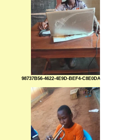
98737B56-4622-4E9D-BEF4-C8E0DA7A7C4B