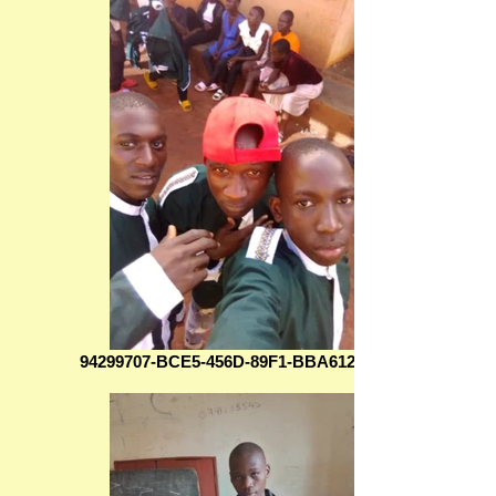
94299707-BCE5-456D-89F1-BBA6128BE4B7