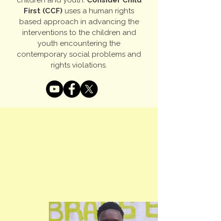
children and youth.
Consider Child
First (CCF)
uses a human rights
based approach in advancing the
interventions to the children and
youth encountering the
contemporary social problems and
rights violations.