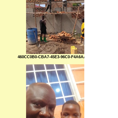
460CC0B0-CBA7-45E3-96C0-F4A6AAFDF565