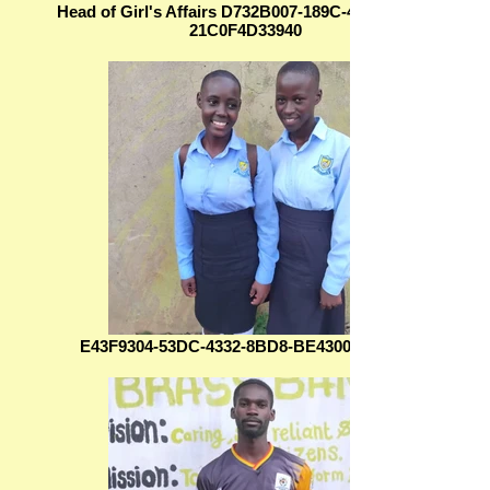
Head of Girl's Affairs D732B007-189C-4283-9B6D-
21C0F4D33940
E43F9304-53DC-4332-8BD8-BE430093BF2A