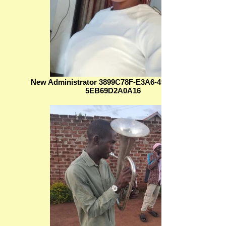
New Administrator 3899C78F-E3A6-4994-899C-
5EB69D2A0A16