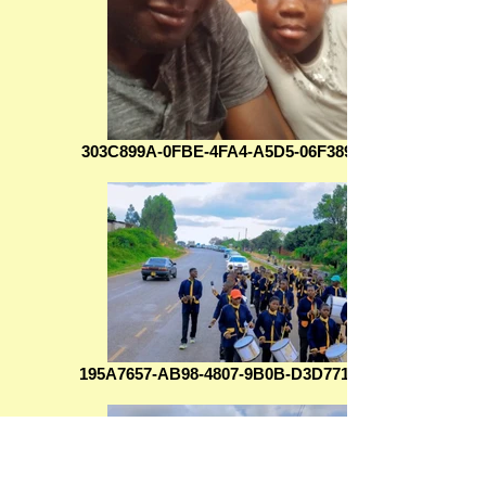
303C899A-0FBE-4FA4-A5D5-06F38906F708
195A7657-AB98-4807-9B0B-D3D771B22D00