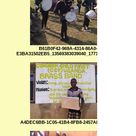
B61B0F42-969A-4314-86A0-
E3BA31502EB5_13569383039040_1771523682747
A4DEC6BB-1C05-41B4-8FB8-2457AD0E6FC8