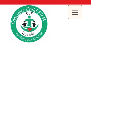
Consider Child
First Uganda