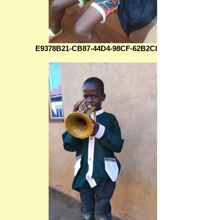
E9378B21-CB87-44D4-98CF-62B2C830F78C