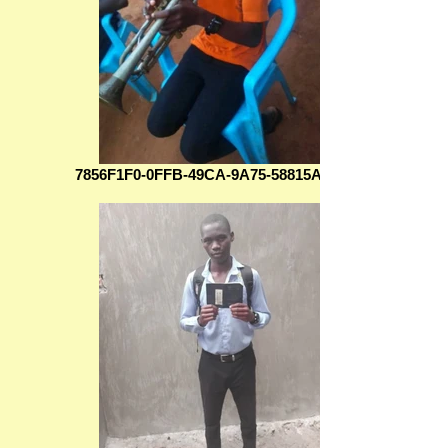
7856F1F0-0FFB-49CA-9A75-58815AFE5999