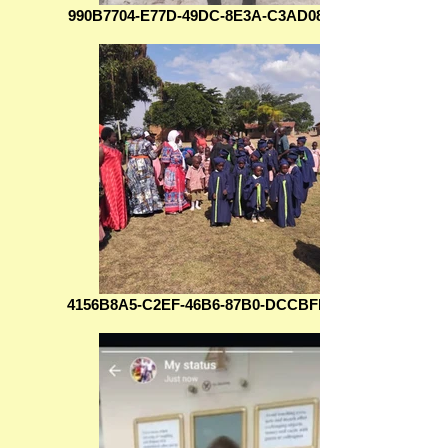
990B7704-E77D-49DC-8E3A-C3AD08D606BC
4156B8A5-C2EF-46B6-87B0-DCCBFE58B6E8