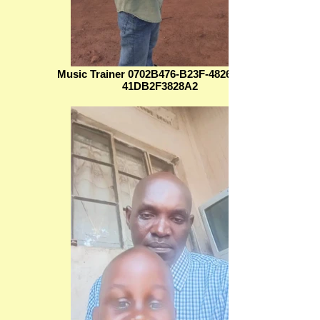
Music Trainer 0702B476-B23F-4826-8B60-
41DB2F3828A2