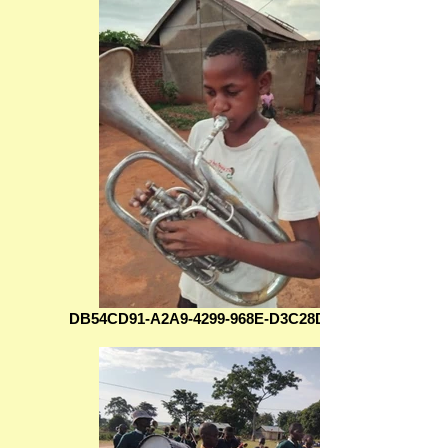
DB54CD91-A2A9-4299-968E-D3C28DAC5386