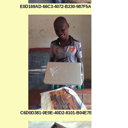
E0D169AD-66C3-4072-B230-987F5AD0EA5C
C6D0D381-0E0E-40D2-8101-B04E7B628C8D