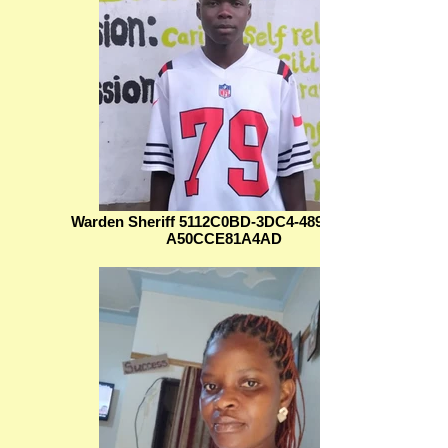
Warden Sheriff 5112C0BD-3DC4-489B-83FF-
A50CCE81A4AD