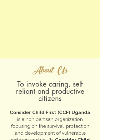
About Us
To invoke caring, self
reliant and productive
citizens
Consider Child First (CCF) Uganda
is a non partisan organization
focusing on the survival, protection
and development of vulnerable