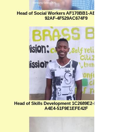
Head of Social Workers AF170BB1-AB0D-4FDF-
92AF-4F529AC674F9
Head of Skills Development 1C2689E2-B0D5-4D29-
A4E4-51F9E1EFE42F