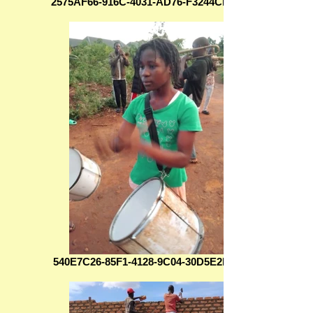
2575AF66-916C-4031-AD76-F3244CD27C9D
540E7C26-85F1-4128-9C04-30D5E2B994C9