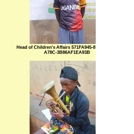
Head of Children's Affairs 571FA945-87EC-4A46-
A78C-3B86AF1EA93B